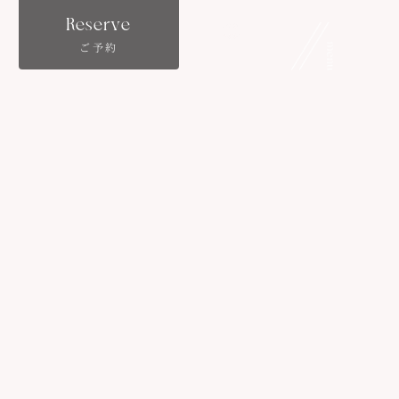
Reserve
ご予約