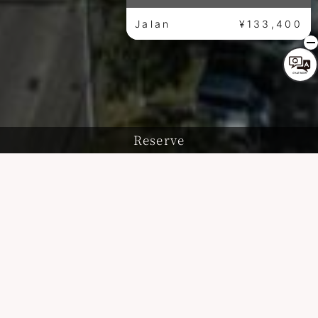
Jalan
¥133,400
Reserve
History