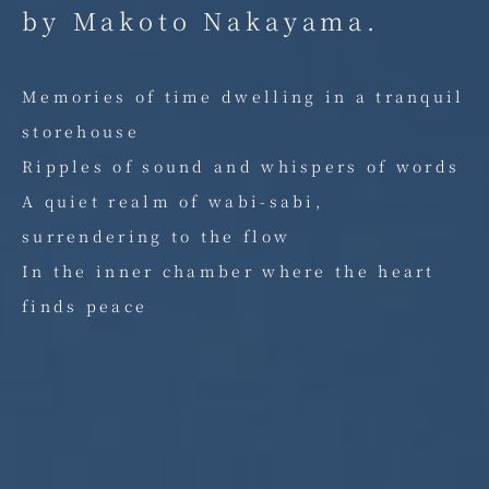
by Makoto Nakayama.
Memories of time dwelling in a tranquil
storehouse
Ripples of sound and whispers of words
A quiet realm of wabi-sabi,
surrendering to the flow
In the inner chamber where the heart
finds peace