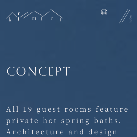
Skip
to
content
concept
All 19 guest rooms feature
private hot spring baths.
Architecture and design