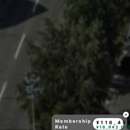
Membership
¥116,45
Rate
¥16,942 OF